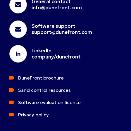
General contact
info@dunefront.com
Software support
support@dunefront.com
LinkedIn
company/dunefront
DuneFront brochure
Sand control resources
Software evaluation license
Privacy policy