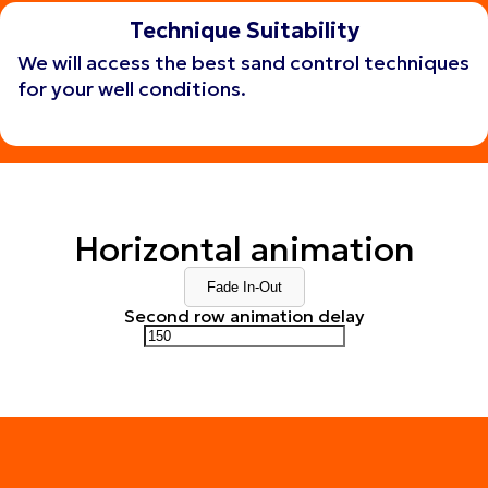
Technique Suitability
We will access the best sand control techniques
for your well conditions.
Get consulting
Get consulting
Horizontal animation
Fade In-Out
Second row animation delay