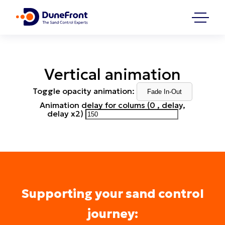
Vertical animation
Toggle opacity animation:
Fade In-Out
Animation delay for colums (0 , delay,
delay x2)
Supporting your sand control
journey: