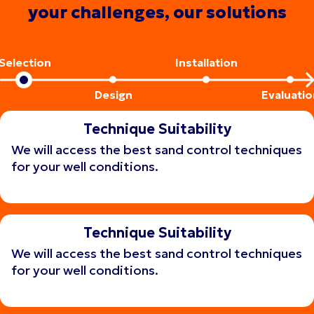
your challenges, our solutions
Selection
Installation
Design
Evaluatio
Technique Suitability
We will access the best sand control techniques
for your well conditions.
Get consulting
Get consulting
Technique Suitability
We will access the best sand control techniques
for your well conditions.
Get consulting
Get consulting