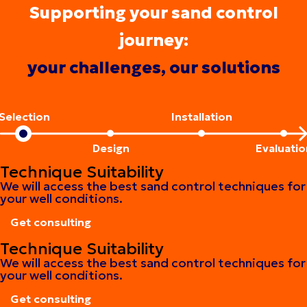
Supporting your sand control
journey:
your challenges, our solutions
Selection
Installation
Design
Evaluatio
Technique Suitability
We will access the best sand control techniques for
your well conditions.
Get consulting
Get consulting
Technique Suitability
We will access the best sand control techniques for
your well conditions.
Get consulting