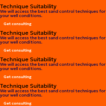
Get consulting
Technique Suitability
We will access the best sand control techniques for
your well conditions.
Get consulting
Get consulting
Technique Suitability
We will access the best sand control techniques for
your well conditions.
Get consulting
Get consulting
Technique Suitability
We will access the best sand control techniques for
your well conditions.
Get consulting
Get consulting
Technique Suitability
We will access the best sand control techniques for
your well conditions.
Get consulting