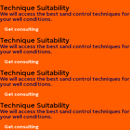
Get consulting
Technique Suitability
We will access the best sand control techniques for
your well conditions.
Get consulting
Get consulting
Technique Suitability
We will access the best sand control techniques for
your well conditions.
Get consulting
Get consulting
Technique Suitability
We will access the best sand control techniques for
your well conditions.
Get consulting
Get consulting
Technique Suitability
We will access the best sand control techniques for
your well conditions.
Get consulting