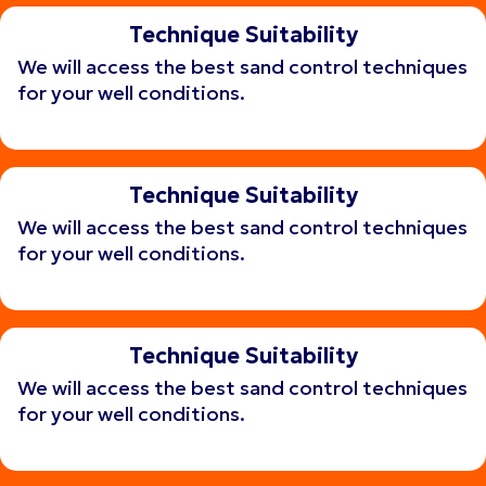
Technique Suitability
We will access the best sand control techniques
for your well conditions.
Get consulting
Get consulting
Technique Suitability
We will access the best sand control techniques
for your well conditions.
Get consulting
Get consulting
Technique Suitability
We will access the best sand control techniques
for your well conditions.
Get consulting
Get consulting