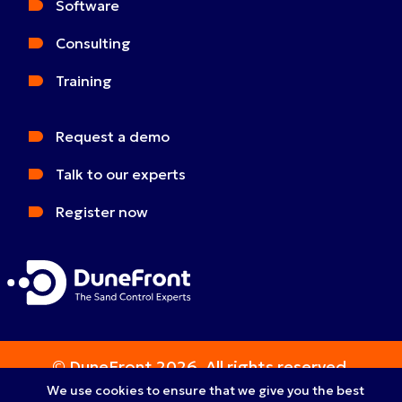
Software
Consulting
Training
Request a demo
Talk to our experts
Register now
© DuneFront 2026. All rights reserved.
We use cookies to ensure that we give you the best