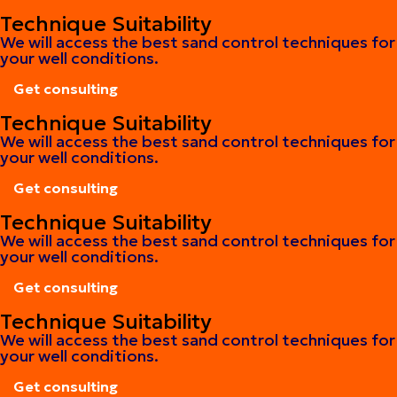
Get consulting
Technique Suitability
We will access the best sand control techniques for
your well conditions.
Get consulting
Get consulting
Technique Suitability
We will access the best sand control techniques for
your well conditions.
Get consulting
Get consulting
Technique Suitability
We will access the best sand control techniques for
your well conditions.
Get consulting
Get consulting
Technique Suitability
We will access the best sand control techniques for
your well conditions.
Get consulting