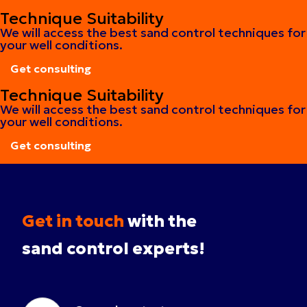
Get consulting
Technique Suitability
We will access the best sand control techniques for
your well conditions.
Get consulting
Get consulting
Technique Suitability
We will access the best sand control techniques for
your well conditions.
Get consulting
Get consulting
Get in touch
with the
sand control experts!