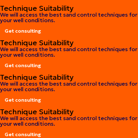
Get consulting
Technique Suitability
We will access the best sand control techniques for
your well conditions.
Get consulting
Get consulting
Technique Suitability
We will access the best sand control techniques for
your well conditions.
Get consulting
Get consulting
Technique Suitability
We will access the best sand control techniques for
your well conditions.
Get consulting
Get consulting
Technique Suitability
We will access the best sand control techniques for
your well conditions.
Get consulting