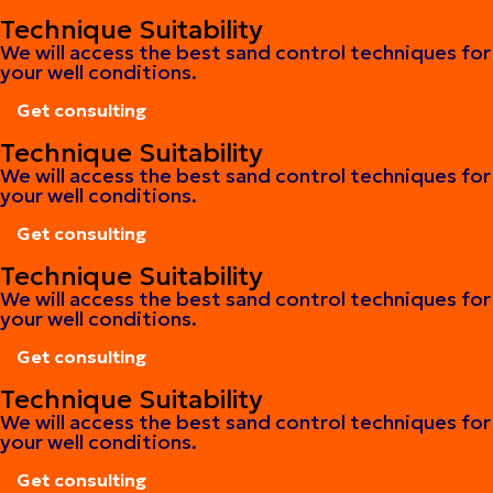
Get consulting
Technique Suitability
We will access the best sand control techniques for
your well conditions.
Get consulting
Get consulting
Technique Suitability
We will access the best sand control techniques for
your well conditions.
Get consulting
Get consulting
Technique Suitability
We will access the best sand control techniques for
your well conditions.
Get consulting
Get consulting
Technique Suitability
We will access the best sand control techniques for
your well conditions.
Get consulting