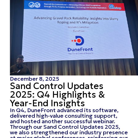
December 8, 2025
Sand Control Updates
2025: Q4 Highlights &
Year-End Insights
In Q4, DuneFront advanced its software,
delivered high-value consulting support,
and hosted another successful webinar.
Through our Sand Control Updates 2025,
we also strengthened our industry presence
at major global conferences, reinforcing our