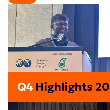
Read more