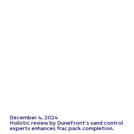
December 4, 2024
Holistic review by DuneFront’s sand control
experts enhances frac pack completion.