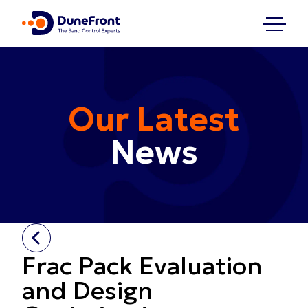
Our Latest
News
Frac Pack Evaluation
and Design