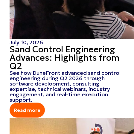
July 10, 2026
Sand Control Engineering
Advances: Highlights from
Q2
See how DuneFront advanced sand control
engineering during Q2 2026 through
software development, consulting
expertise, technical webinars, industry
engagement, and real-time execution
support.
Read more
Read more