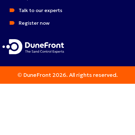
Talk to our experts
Register now
© DuneFront 2026. All rights reserved.