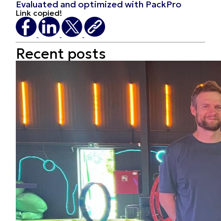
Evaluated and optimized with PackPro
Link copied!
Recent
posts