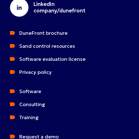
LinkedIn
company/dunefront
DuneFront brochure
Sand control resources
Software evaluation license
Privacy policy
Software
Consulting
Training
Request a demo