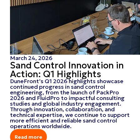
March 24, 2026
Sand Control Innovation in
Action: Q1 Highlights
DuneFront’s Q1 2026 highlights showcase
continued progress in sand control
engineering, from the launch of PackPro
2026 and FluidPro to impactful consulting
studies and global industry engagement.
Through innovation, collaboration, and
technical expertise, we continue to support
more efficient and reliable sand control
operations worldwide.
Read more