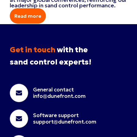
leadership in sand control performance.
Read more
Read more
Get in touch
with the
sand control experts!
General contact
info@dunefront.com
Software support
support@dunefront.com