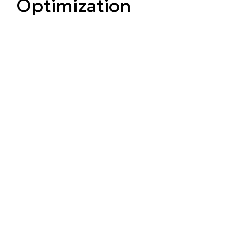
Optimization