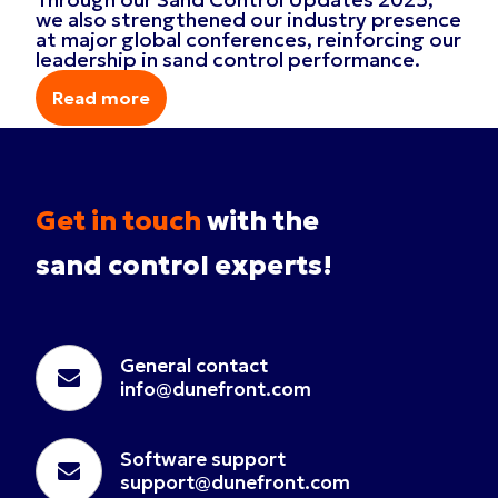
we also strengthened our industry presence
at major global conferences, reinforcing our
leadership in sand control performance.
Read more
Read more
Get in touch
with the
sand control experts!
General contact
info@dunefront.com
Software support
support@dunefront.com