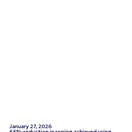
January 27, 2026
65% reduction in roping achieved using