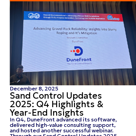
December 8, 2025
Sand Control Updates
2025: Q4 Highlights &
Year-End Insights
In Q4, DuneFront advanced its software,
delivered high-value consulting support,
and hosted another successful webinar.
Through our Sand Control Updates 2025,