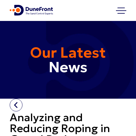
Our Latest
News
Analyzing and
Reducing Roping in