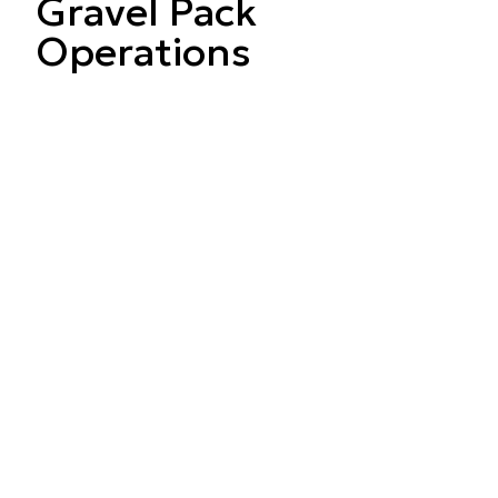
Gravel Pack
Operations