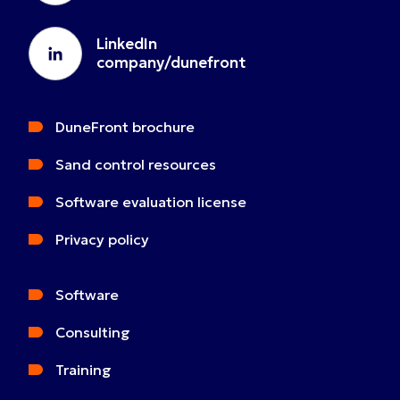
LinkedIn
company/dunefront
DuneFront brochure
Sand control resources
Software evaluation license
Privacy policy
Software
Consulting
Training