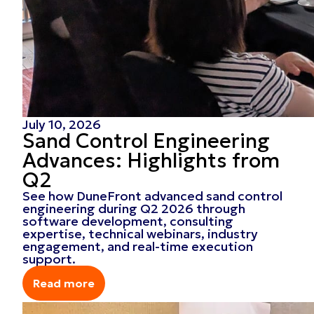
July 10, 2026
Sand Control Engineering
Advances: Highlights from
Q2
See how DuneFront advanced sand control
engineering during Q2 2026 through
software development, consulting
expertise, technical webinars, industry
engagement, and real-time execution
support.
Read more
Read more