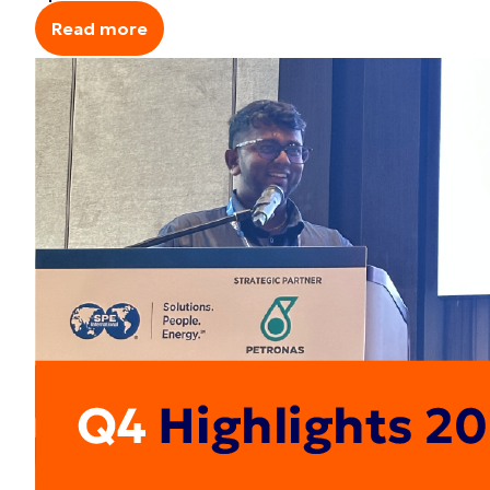
Read more
Read more