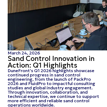
March 24, 2026
Sand Control Innovation in
Action: Q1 Highlights
DuneFront’s Q1 2026 highlights showcase
continued progress in sand control
engineering, from the launch of PackPro
2026 and FluidPro to impactful consulting
studies and global industry engagement.
Through innovation, collaboration, and
technical expertise, we continue to support
more efficient and reliable sand control
operations worldwide.