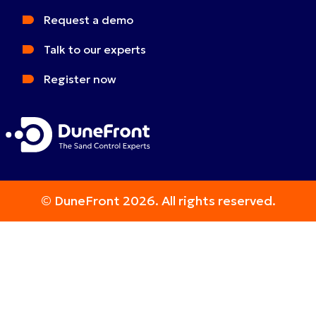
Request a demo
Talk to our experts
Register now
© DuneFront 2026. All rights reserved.