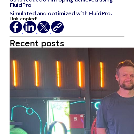
FluidPro
Simulated and optimized with FluidPro.
Link copied!
Recent
posts